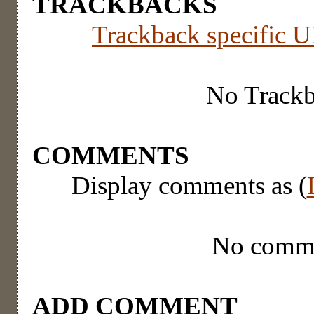
TRACKBACKS
Trackback specific UR
No Track
COMMENTS
Display comments as (
No comm
ADD COMMENT