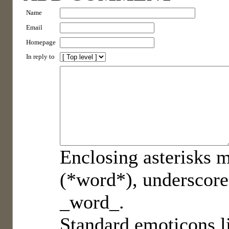
Name
Email
Homepage
In reply to
Enclosing asterisks m
(*word*), underscore
_word_.
Standard emoticons li