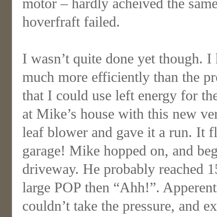
motor – hardly acheived the sam
hoverfraft failed.
I wasn’t quite done yet though. I
much more efficiently than the p
that I could use left energy for th
at Mike’s house with this new ve
leaf blower and gave it a run. It f
garage! Mike hopped on, and beg
driveway. He probably reached 15
large POP then “Ahh!”. Apperentl
couldn’t take the pressure, and e