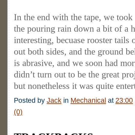
In the end with the tape, we took 
the pouring rain down a bit of a h
interesting, becuase rooster tail
out both sides, and the ground be
is abrasive, and we soon had more
didn’t turn out to be the great pr
but nonetheless it was quite enter
Posted by
Jack
in
Mechanical
at
23:00
(0)