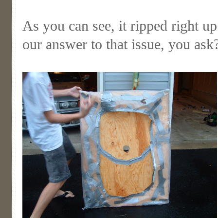
As you can see, it ripped right u
our answer to that issue, you as