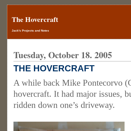
The Hovercraft
Jack's Projects and Notes
Tuesday, October 18. 2005
THE HOVERCRAFT
A while back Mike Pontecorvo (Co
hovercraft. It had major issues, 
ridden down one’s driveway.