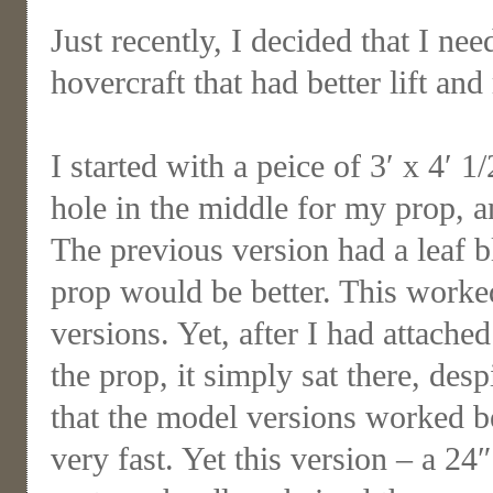
Just recently, I decided that I n
hovercraft that had better lift and
I started with a peice of 3′ x 4′ 
hole in the middle for my prop, 
The previous version had a leaf bl
prop would be better. This worked
versions. Yet, after I had attache
the prop, it simply sat there, des
that the model versions worked b
very fast. Yet this version – a 24″