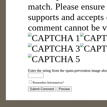
match. Please ensure
supports and accepts 
comment cannot be ve
Enter the string from the spam-prevention image abo
Remember Information?