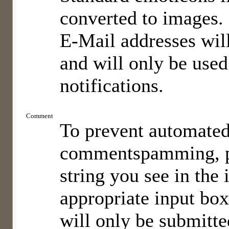
converted to images.
E-Mail addresses will
and will only be used
notifications.
Comment
To prevent automate
commentspamming, pl
string you see in the
appropriate input bo
will only be submitted